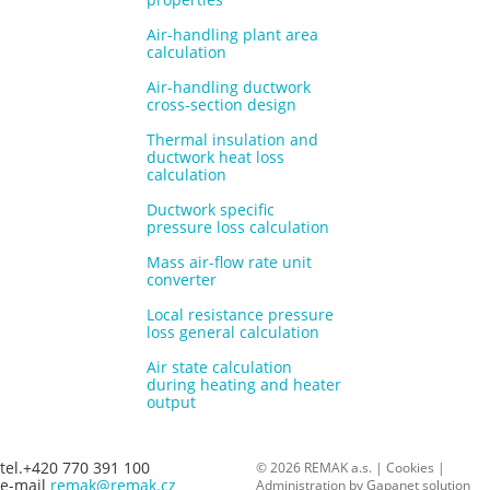
Air-handling plant area
calculation
Air-handling ductwork
cross-section design
Thermal insulation and
ductwork heat loss
calculation
Ductwork specific
pressure loss calculation
Mass air-flow rate unit
converter
Local resistance pressure
loss general calculation
Air state calculation
during heating and heater
output
tel.+420 770 391 100
© 2026 REMAK a.s. |
Cookies
|
e-mail
remak@remak.cz
Administration by
Gapanet solution