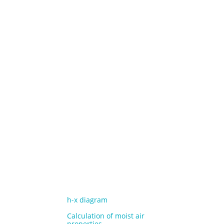
h-x diagram
Calculation of moist air
properties