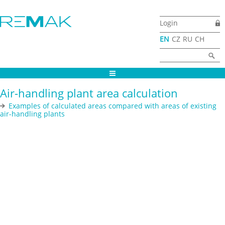
Skip to main content
Login
EN
CZ
RU
CH
Search form
Search
Air-handling plant area calculation
Examples of calculated areas compared with areas of existing
air-handling plants