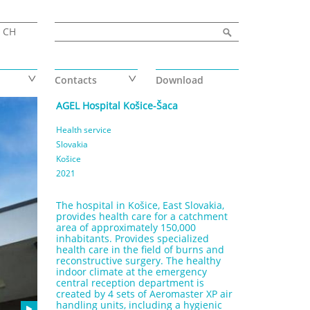
Search form
Search
CH
Contacts
Download
AGEL Hospital Košice-Šaca
Health service
Slovakia
Košice
2021
The hospital in Košice, East Slovakia,
provides health care for a catchment
area of approximately 150,000
inhabitants. Provides specialized
health care in the field of burns and
reconstructive surgery. The healthy
indoor climate at the emergency
central reception department is
created by 4 sets of Aeromaster XP air
handling units, including a hygienic