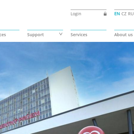
Login
EN
CZ
RU
ces
Support
Services
About us