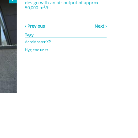
design with an air output of approx.
3
50,000 m
/h.
‹ Previous
Next ›
Tagy:
AeroMaster XP
Hygiene units