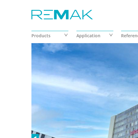
Skip to main content
Products
Application
Referen