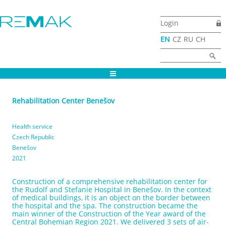
Skip to main content
Login
EN
CZ
RU
CH
Search form
Search
Rehabilitation Center Benešov
Health service
Czech Republic
Benešov
2021
Construction of a comprehensive rehabilitation center for
the Rudolf and Stefanie Hospital in Benešov. In the context
of medical buildings, it is an object on the border between
the hospital and the spa. The construction became the
main winner of the Construction of the Year award of the
Central Bohemian Region 2021. We delivered 3 sets of air-