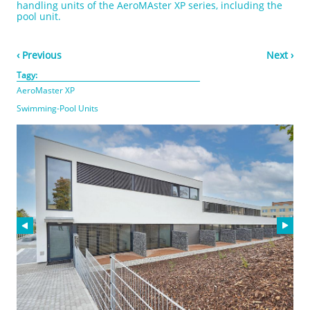
handling units of the AeroMAster XP series, including the
pool unit.
‹ Previous
Next ›
Tagy:
AeroMaster XP
Swimming-Pool Units