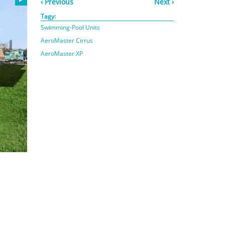
‹ Previous
Next ›
Tagy:
Swimming-Pool Units
AeroMaster Cirrus
AeroMaster XP