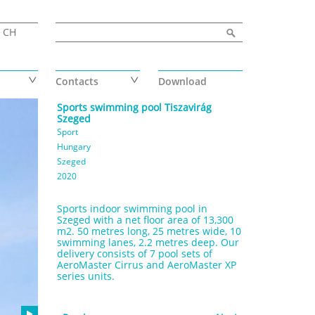
Search form
Search
CH
Contacts
Download
Sports swimming pool Tiszavirág
Szeged
Sport
Hungary
Szeged
2020
Sports indoor swimming pool in
Szeged with a net floor area of 13,300
m2. 50 metres long, 25 metres wide, 10
swimming lanes, 2.2 metres deep. Our
delivery consists of 7 pool sets of
AeroMaster Cirrus and AeroMaster XP
series units.