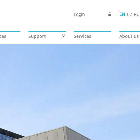
Login
EN
CZ
RU
ces
Support
Services
About us