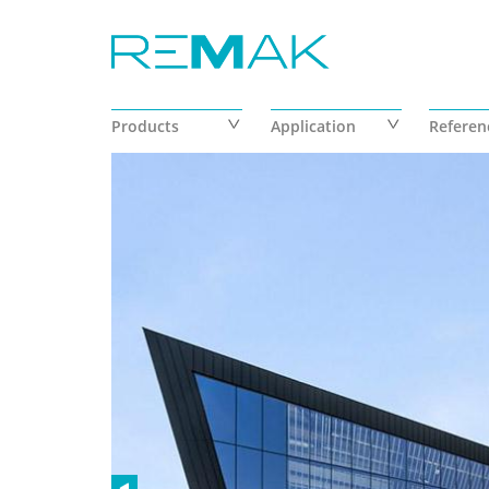
Skip to main content
Products
Application
Referen