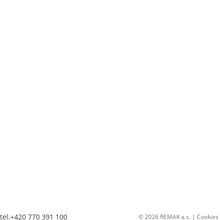
tel.+420 770 391 100
© 2026 REMAK a.s. |
Cookies