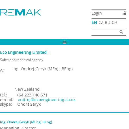
Skip to main content
Login
EN
CZ
RU
CH
Search form
Search
Eco Engineering Limited
Sales and technical agency
Ing. Ondrej Geryk (MEng, BEng)
A:
New Zealand
tel.:
+64 223 146 671
e-mail:
ondrej@ecoengineering.co.nz
skype:
OndraGeryk
Ing. Ondrej Geryk (MEng, BEng)
Managing Director