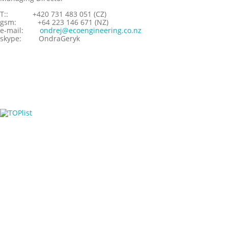
T::
+420 731 483 051 (CZ)
gsm:
+64 223 146 671 (NZ)
e-mail:
ondrej@ecoengineering.co.nz
skype:
OndraGeryk