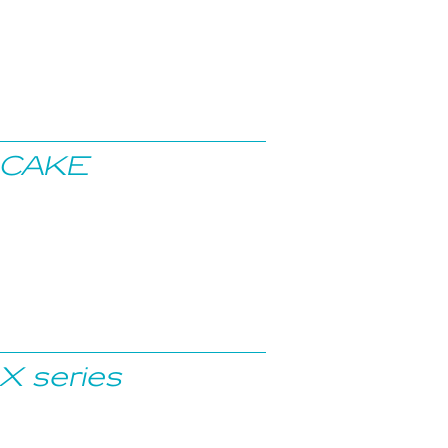
CAKE
X series