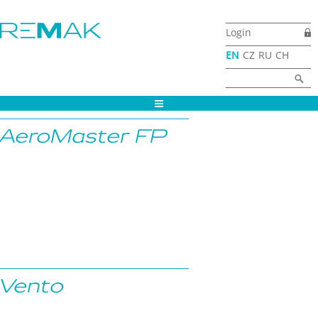
Skip to main content
Login
EN
CZ
RU
CH
Search form
Search
AeroMaster FP
Vento