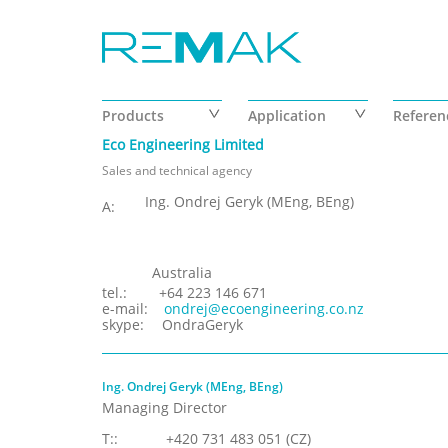
Skip to main content
Products
Application
Referen
Eco Engineering Limited
Sales and technical agency
Ing. Ondrej Geryk (MEng, BEng)
A:
Australia
tel.:
+64 223 146 671
e-mail:
ondrej@ecoengineering.co.nz
skype:
OndraGeryk
Ing. Ondrej Geryk (MEng, BEng)
Managing Director
T::
+420 731 483 051 (CZ)