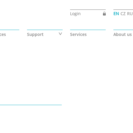
Login
EN
CZ
RU
ces
Support
Services
About us