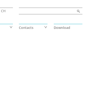
Search form
Search
CH
Contacts
Download