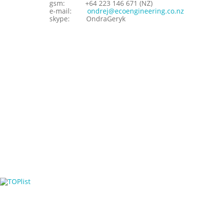
gsm:
+64 223 146 671 (NZ)
e-mail:
ondrej@ecoengineering.co.nz
skype:
OndraGeryk