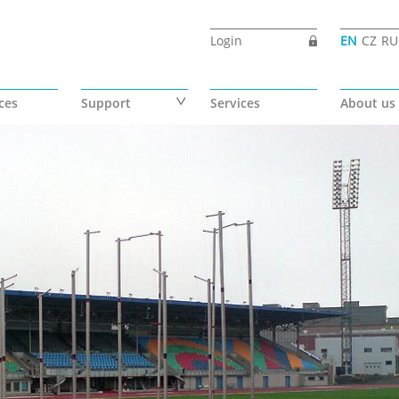
Login
EN
CZ
RU
ces
Support
Services
About us