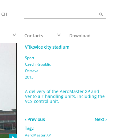
Search form
Search
CH
Contacts
Download
Vítkovice city stadium
Sport
Czech Republic
Ostrava
2013
A delivery of the AeroMaster XP and
Vento air-handling units, including the
VCS control unit.
‹ Previous
Next ›
Tagy:
AeroMaster XP