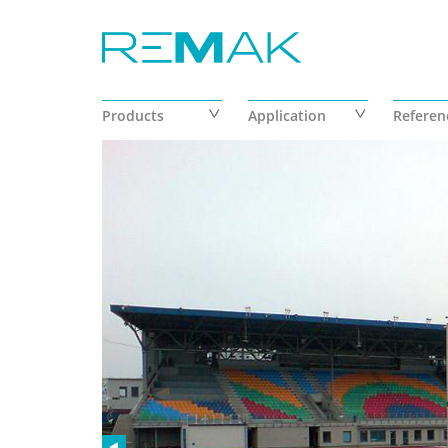
Skip to main content
Products
Application
Referen