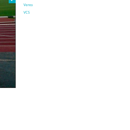
Vento
VCS