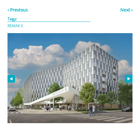
‹ Previous
Next ›
Tagy:
REMAK X