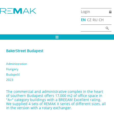
Skip to main content
Login
EN
CZ
RU
CH
Search form
Search
BakerStreet Budapest
Administration
Hungary
Budapešť
2023
The commercial and administrative complex in the heart
of southern Budapest offers 17,000 m2 of office space in
"A+" category buildings with a BREEAM Excellent rating.
We supplied 4 sets of REMAK X series of different sizes, all
in the version with a rotary exchanger.