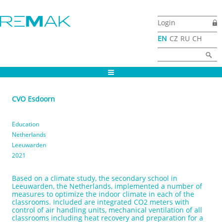
Skip to main content
Login
EN
CZ
RU
CH
Search form
Search
CVO Esdoorn
Education
Netherlands
Leeuwarden
2021
Based on a climate study, the secondary school in
Leeuwarden, the Netherlands, implemented a number of
measures to optimize the indoor climate in each of the
classrooms. Included are integrated CO2 meters with
control of air handling units, mechanical ventilation of all
classrooms including heat recovery and preparation for a