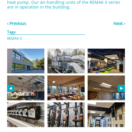
heat pump. Our air-handling units of the REMAK X series
are in operation in the building.
‹ Previous
Next ›
Tagy:
REMAK X