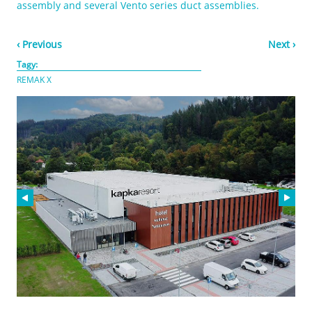
assembly and several Vento series duct assemblies.
‹ Previous
Next ›
Tagy:
REMAK X