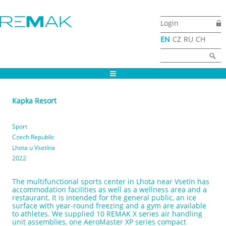
Skip to main content
Login
EN
CZ
RU
CH
Search form
Search
Kapka Resort
Sport
Czech Republic
Lhota u Vsetína
2022
The multifunctional sports center in Lhota near Vsetín has
accommodation facilities as well as a wellness area and a
restaurant. It is intended for the general public, an ice
surface with year-round freezing and a gym are available
to athletes. We supplied 10 REMAK X series air handling
unit assemblies, one AeroMaster XP series compact