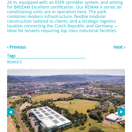
24 m, equipped with an ESFR sprinkler system, and aiming
for BREEAM Excellent certification. Our REMAK X series air
conditioning units are in operation here. The park
combines modern infrastructure, flexible modular
construction tailored to clients, and a strategic logistics
location connecting the Czech Republic and Germany —
ideal for tenants requiring top class industrial facilities.
‹ Previous
Next ›
Tagy:
REMAK X