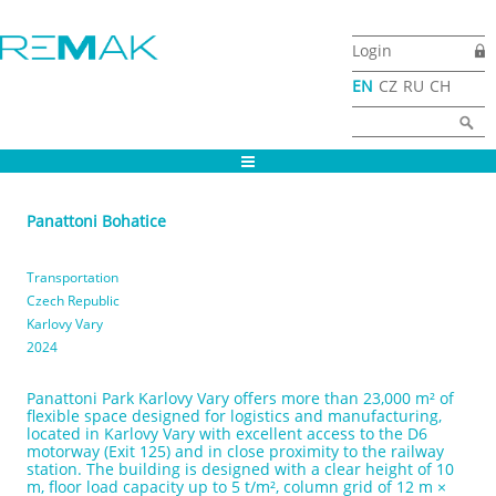
Skip to main content
Login
EN
CZ
RU
CH
Search form
Search
Panattoni Bohatice
Transportation
Czech Republic
Karlovy Vary
2024
Panattoni Park Karlovy Vary offers more than 23,000 m² of
flexible space designed for logistics and manufacturing,
located in Karlovy Vary with excellent access to the D6
motorway (Exit 125) and in close proximity to the railway
station. The building is designed with a clear height of 10
m, floor load capacity up to 5 t/m², column grid of 12 m ×