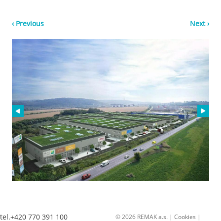
‹ Previous
Next ›
tel.+420 770 391 100
© 2026 REMAK a.s. |
Cookies
|