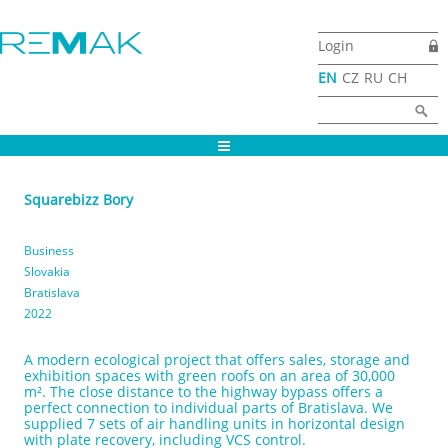
Skip to main content
Login
EN
CZ
RU
CH
Search form
Search
Squarebizz Bory
Business
Slovakia
Bratislava
2022
A modern ecological project that offers sales, storage and
exhibition spaces with green roofs on an area of 30,000
m². The close distance to the highway bypass offers a
perfect connection to individual parts of Bratislava. We
supplied 7 sets of air handling units in horizontal design
with plate recovery, including VCS control.