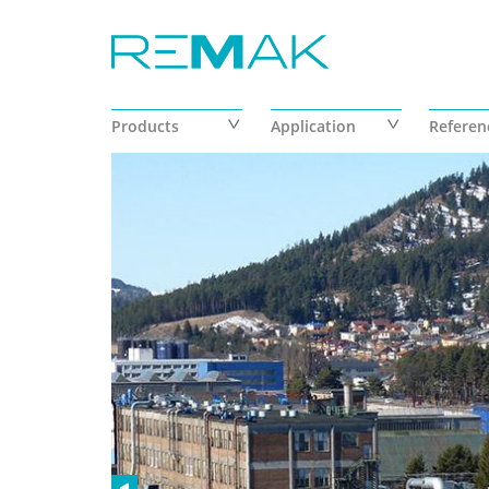
Skip to main content
Products
Application
Referen