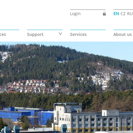
Login
EN
CZ
RU
ces
Support
Services
About us