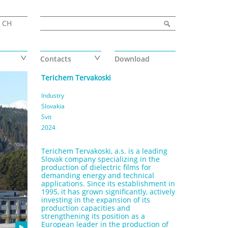
Search form
Search
CH
Contacts
Download
Terichem Tervakoski
Industry
Slovakia
Svit
2024
Terichem Tervakoski, a.s. is a leading
Slovak company specializing in the
production of dielectric films for
demanding energy and technical
applications. Since its establishment in
1995, it has grown significantly, actively
investing in the expansion of its
production capacities and
strengthening its position as a
European leader in the production of