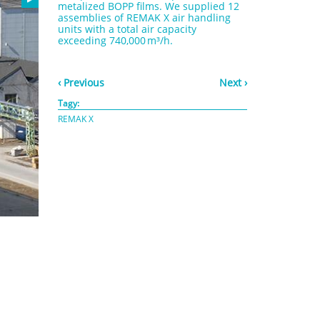
metalized BOPP films. We supplied 12
assemblies of REMAK X air handling
units with a total air capacity
exceeding 740,000 m³/h.
‹ Previous
Next ›
Tagy:
REMAK X