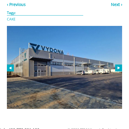
‹ Previous
Next ›
Tagy:
CAKE