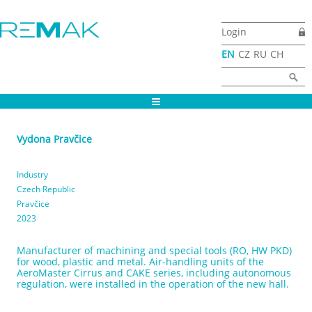
Skip to main content
Login
EN
CZ
RU
CH
Search form
Search
Vydona Pravčice
Industry
Czech Republic
Pravčice
2023
Manufacturer of machining and special tools (RO, HW PKD)
for wood, plastic and metal. Air-handling units of the
AeroMaster Cirrus and CAKE series, including autonomous
regulation, were installed in the operation of the new hall.