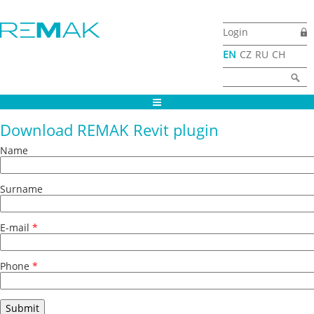
Skip to main content
Login
EN
CZ
RU
CH
Search form
Search
Download REMAK Revit plugin
Name
Surname
E-mail
*
Phone
*