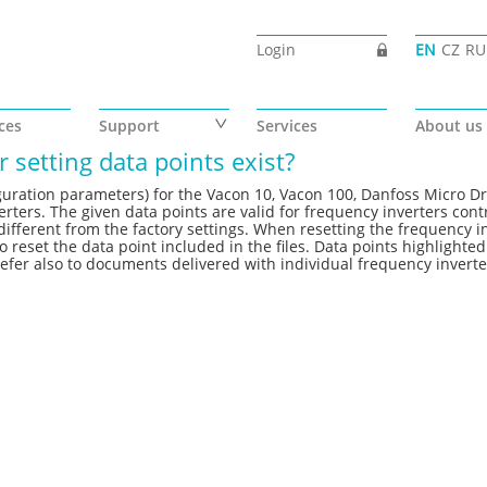
Login
EN
CZ
RU
ces
Support
Services
About us
 setting data points exist?
nfiguration parameters) for the Vacon 10, Vacon 100, Danfoss Micro Dr
ters. The given data points are valid for frequency inverters cont
ifferent from the factory settings. When resetting the frequency i
o reset the data point included in the files. Data points highlighted
fer also to documents delivered with individual frequency inverte