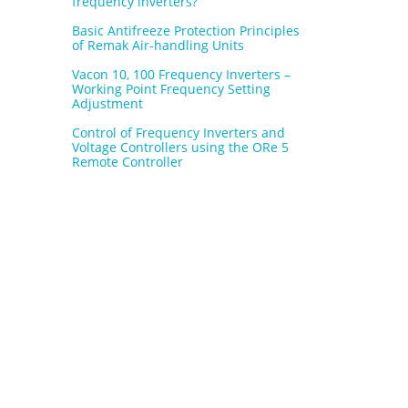
frequency inverters?
Basic Antifreeze Protection Principles
of Remak Air-handling Units
Vacon 10, 100 Frequency Inverters –
Working Point Frequency Setting
Adjustment
Control of Frequency Inverters and
Voltage Controllers using the ORe 5
Remote Controller