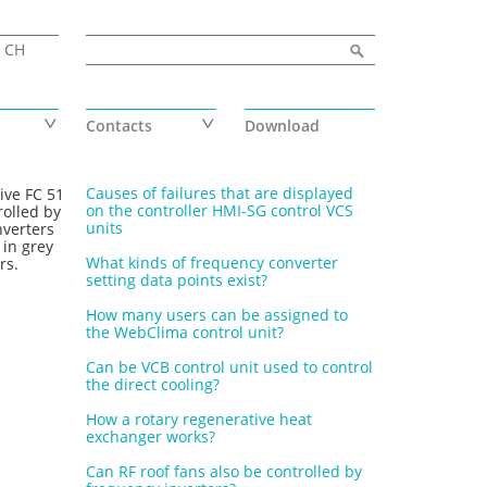
Search form
Search
CH
Contacts
Download
Causes of failures that are displayed
ive FC 51
on the controller HMI-SG control VCS
rolled by
units
nverters
 in grey
What kinds of frequency converter
rs.
setting data points exist?
How many users can be assigned to
the WebClima control unit?
Can be VCB control unit used to control
the direct cooling?
How a rotary regenerative heat
exchanger works?
Can RF roof fans also be controlled by