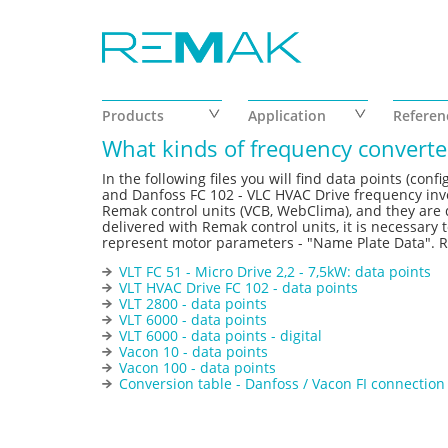
Skip to main content
Products
Application
Referen
What kinds of frequency converter
In the following files you will find data points (co
and Danfoss FC 102 - VLC HVAC Drive frequency inver
Remak control units (VCB, WebClima), and they are d
delivered with Remak control units, it is necessary t
represent motor parameters - "Name Plate Data". Re
VLT FC 51 - Micro Drive 2,2 - 7,5kW: data points
VLT HVAC Drive FC 102 - data points
VLT 2800 - data points
VLT 6000 - data points
VLT 6000 - data points - digital
Vacon 10 - data points
Vacon 100 - data points
Conversion table - Danfoss / Vacon FI connection